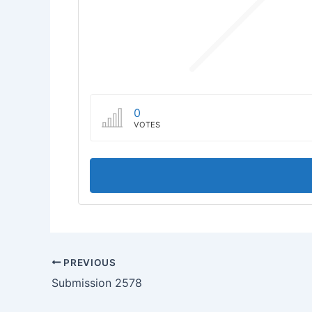
0
VOTES
PREVIOUS
Submission 2578