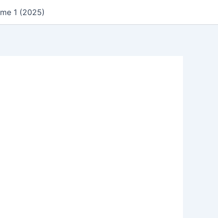
ume 1 (2025)