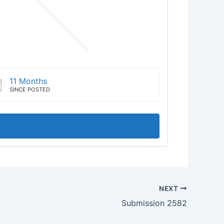
11 Months
SINCE POSTED
NEXT
Submission 2582