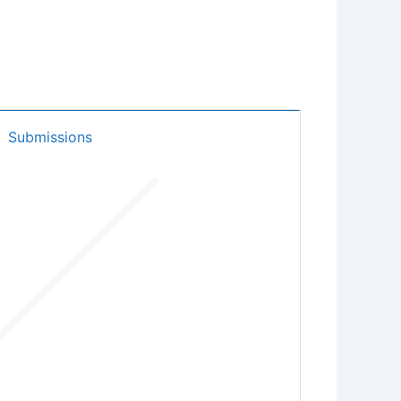
Submissions