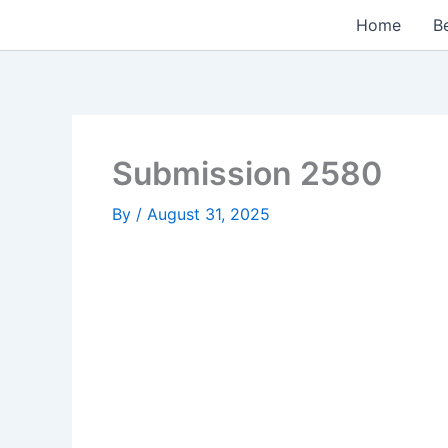
Skip
Home
Be
to
content
Submission 2580
By
/
August 31, 2025