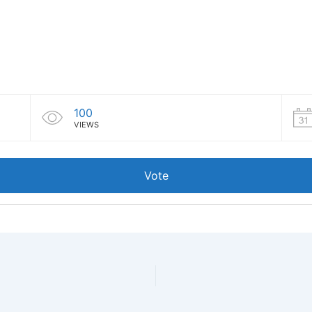
100
VIEWS
Vote