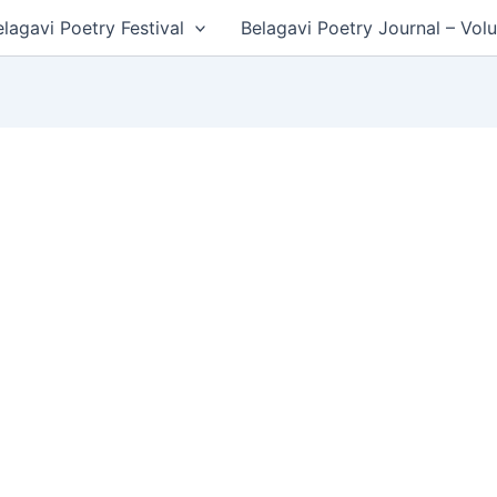
lagavi Poetry Festival
Belagavi Poetry Journal – Vol