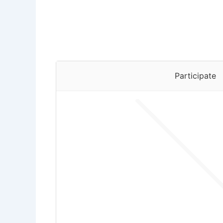
Participate