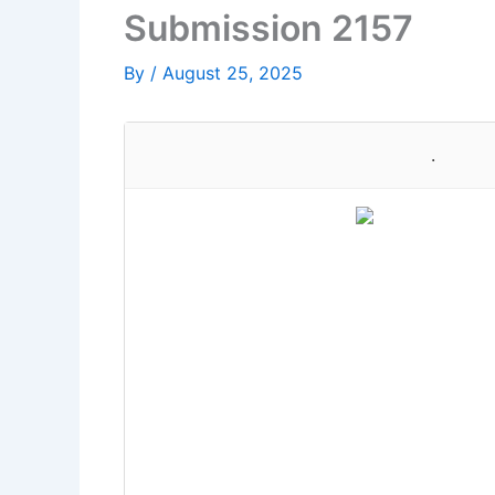
Submission 2157
By
/
August 25, 2025
.