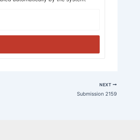
NEXT
Submission 2159