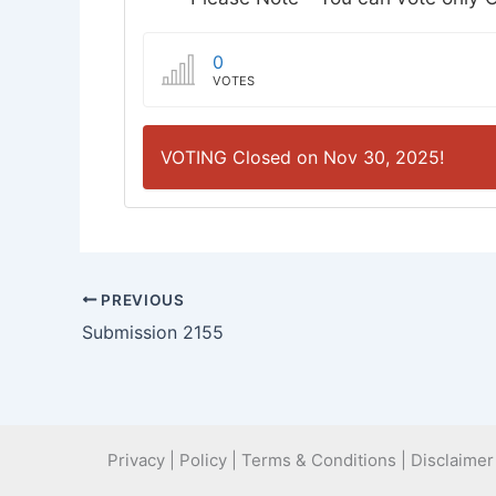
0
VOTES
VOTING Closed on Nov 30, 2025!
PREVIOUS
Submission 2155
Privacy | Policy | Terms & Conditions | Disclaimer