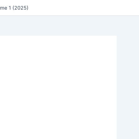
ume 1 (2025)