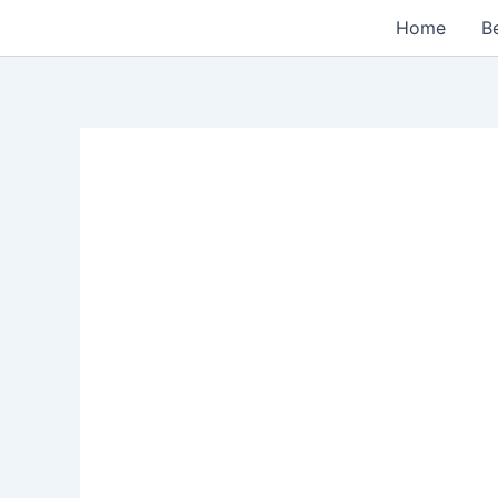
Skip
Home
Be
to
content