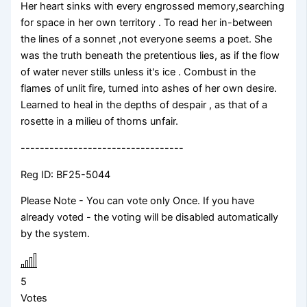
Her heart sinks with every engrossed memory,searching
for space in her own territory . To read her in-between
the lines of a sonnet ,not everyone seems a poet. She
was the truth beneath the pretentious lies, as if the flow
of water never stills unless it's ice . Combust in the
flames of unlit fire, turned into ashes of her own desire.
Learned to heal in the depths of despair , as that of a
rosette in a milieu of thorns unfair.
----------------------------------
Reg ID: BF25-5044
Please Note - You can vote only Once. If you have
already voted - the voting will be disabled automatically
by the system.
5
Votes