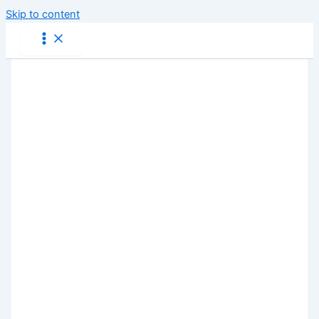
Skip to content