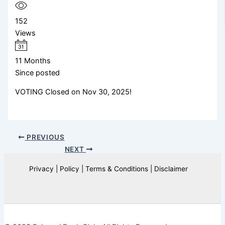
152
Views
11 Months
Since posted
VOTING Closed on Nov 30, 2025!
PREVIOUS
NEXT
Privacy | Policy | Terms & Conditions | Disclaimer