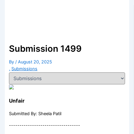
Submission 1499
By
/
August 20, 2025
.
Submissions
Unfair
Submitted By: Sheela Patil
----------------------------------