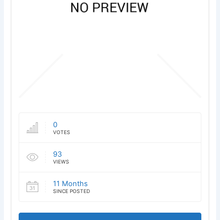
0
VOTES
93
VIEWS
11 Months
SINCE POSTED