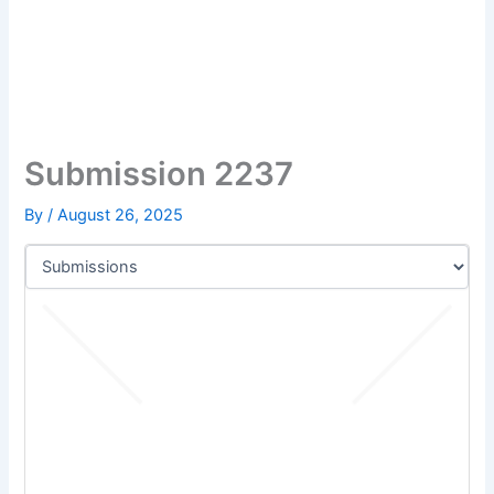
Submission 2237
By
/
August 26, 2025