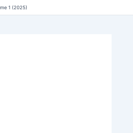
ume 1 (2025)