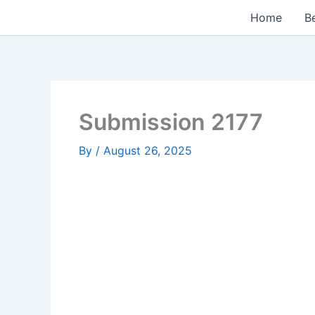
Skip
Home
Be
to
content
Submission 2177
By
/
August 26, 2025