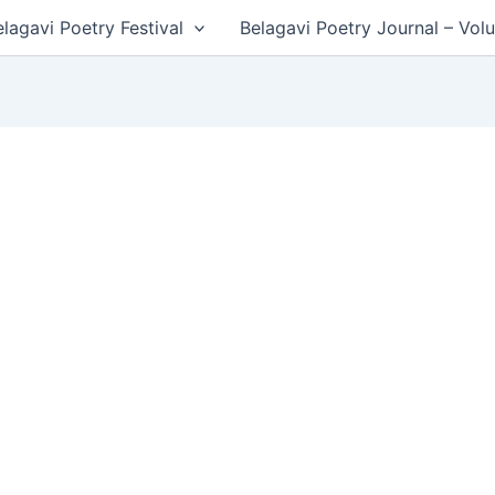
lagavi Poetry Festival
Belagavi Poetry Journal – Vol