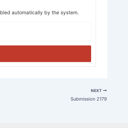
abled automatically by the system.
NEXT
Submission 2179