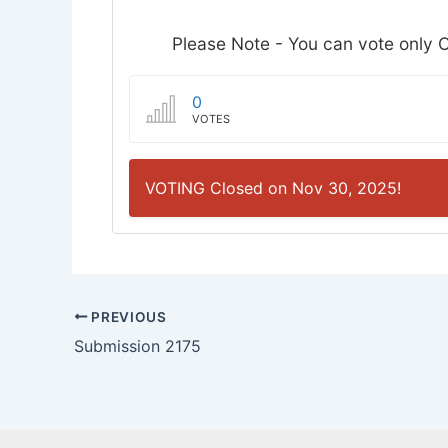
Please Note - You can vote only O
0
VOTES
VOTING Closed on Nov 30, 2025!
PREVIOUS
Submission 2175