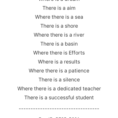
There is a aim
Where there is a sea
There is a shore
Where there is a river
There is a basin
Where there is Efforts
Where is a results
Where there is a patience
There is a silence
Where there is a dedicated teacher
There is a successful student
----------------------------------