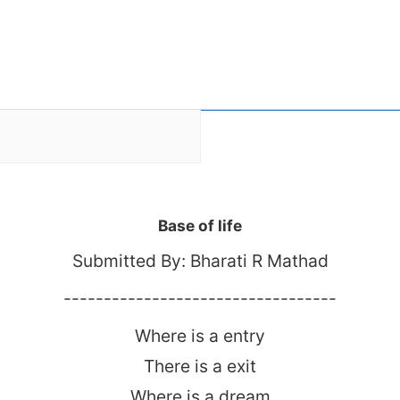
Base of life
Submitted By: Bharati R Mathad
----------------------------------
Where is a entry
There is a exit
Where is a dream