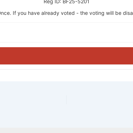
Reg ID: BF25-5201
nce. If you have already voted - the voting will be dis