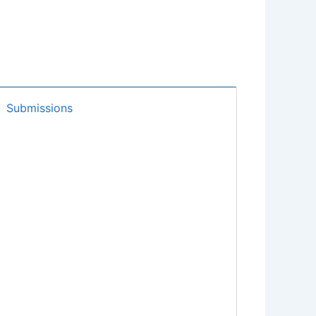
Submissions