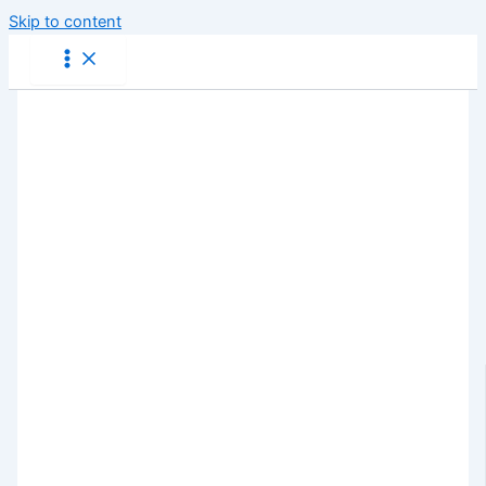
Skip to content