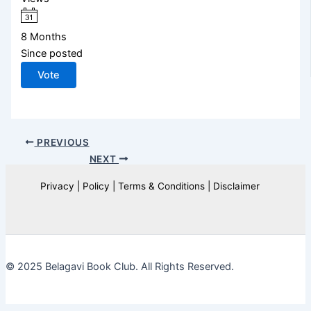
8 Months
Since posted
Vote
PREVIOUS
NEXT
Privacy | Policy | Terms & Conditions | Disclaimer
© 2025 Belagavi Book Club. All Rights Reserved.