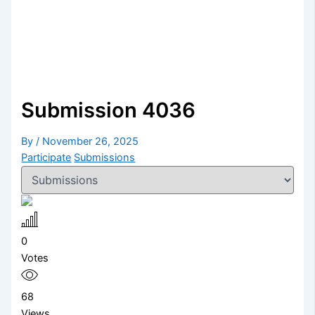
Submission 4036
By
/
November 26, 2025
Participate
Submissions
0
Votes
68
Views