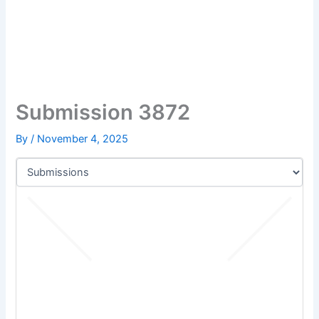
Submission 3872
By
/
November 4, 2025