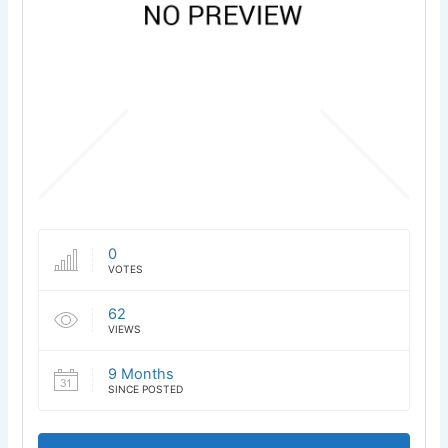
0
VOTES
62
VIEWS
9 Months
SINCE POSTED