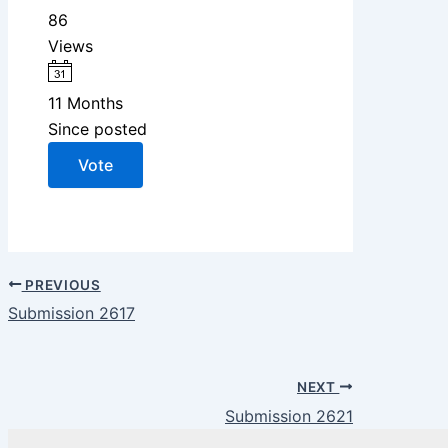
86
Views
11 Months
Since posted
Vote
PREVIOUS
Submission 2617
NEXT
Submission 2621