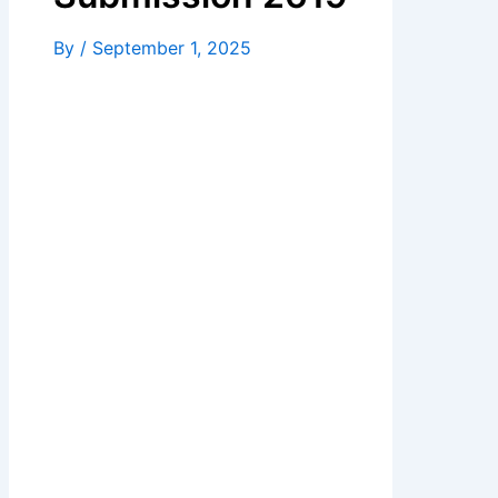
By
/
September 1, 2025