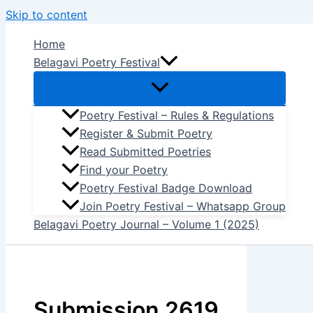
Skip to content
Home
Belagavi Poetry Festival
Poetry Festival – Rules & Regulations
Register & Submit Poetry
Read Submitted Poetries
Find your Poetry
Poetry Festival Badge Download
Join Poetry Festival – Whatsapp Group
Belagavi Poetry Journal – Volume 1 (2025)
Submission 2619