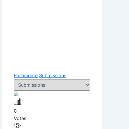
Participate
Submissions
0
Votes