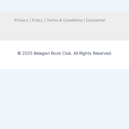
Privacy | Policy | Terms & Conditions | Disclaimer
© 2025 Belagavi Book Club. All Rights Reserved.