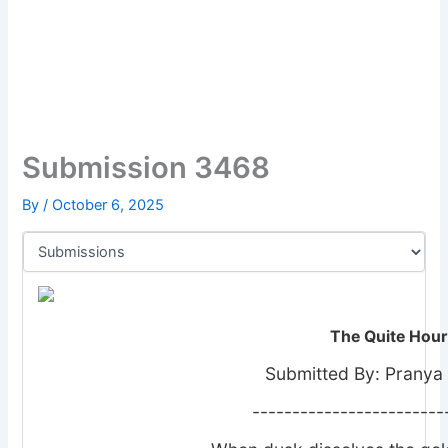
Submission 3468
By
/
October 6, 2025
The Quite Hour
Submitted By: Pranya
------------------------