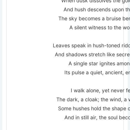
When dusk dissolves the gold
And hush descends upon the 
The sky becomes a bruise be
A silent witness to the wor
Leaves speak in hush-toned ridd
And shadows stretch like secre
A single star ignites amon
Its pulse a quiet, ancient, 
I walk alone, yet never 
The dark, a cloak; the wind, a
Some hushes hold the shape o
And in still air, the soul be