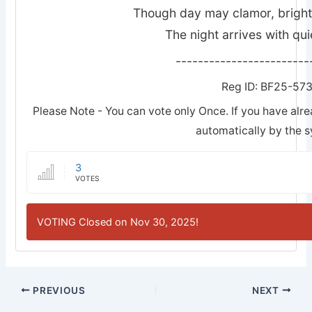
Though day may clamor, bright w
The night arrives with quie
------------------------
Reg ID: BF25-57
Please Note - You can vote only Once. If you have alre
automatically by the 
3
VOTES
VOTING Closed on Nov 30, 2025!
PREVIOUS
NEXT