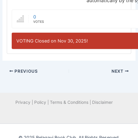
automatically by the 
0
VOTES
VOTING Closed on Nov 30, 2025!
PREVIOUS
NEXT
Privacy | Policy | Terms & Conditions | Disclaimer
© 2025 Belagavi Book Club. All Rights Reserved.