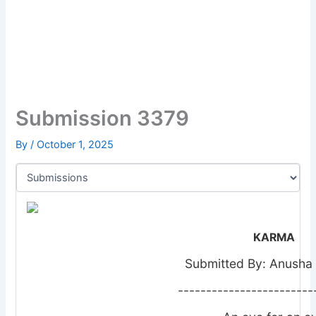
Submission 3379
By
/
October 1, 2025
KARMA
Submitted By: Anusha
------------------------