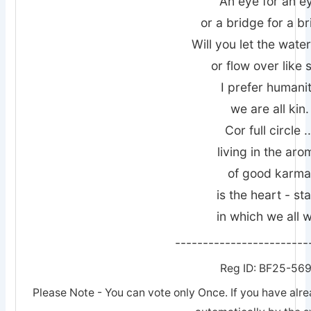
An eye for an e
or a bridge for a br
Will you let the wate
or flow over like 
I prefer humani
we are all kin.
Cor full circle ..
living in the aro
of good karm
is the heart - st
in which we all 
------------------------
Reg ID: BF25-56
Please Note - You can vote only Once. If you have alre