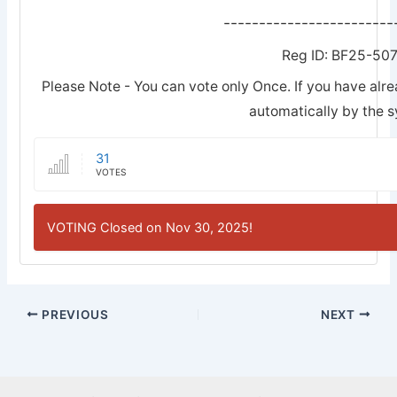
------------------------
Reg ID: BF25-50
Please Note - You can vote only Once. If you have alre
automatically by the 
31
VOTES
VOTING Closed on Nov 30, 2025!
PREVIOUS
NEXT