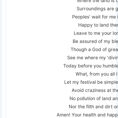
Where the land is 
Surroundings are 
Peoples' wait for me 
Happy to land ther
Leave to me your lo
Be assured of my bl
Though a God of grea
See me where my 'divin
Today before you humbl
What, from you all 
Let my festival be simpl
Avoid craziness at th
No pollution of land a
Nor the filth and dirt 
Amen! Your health and happ