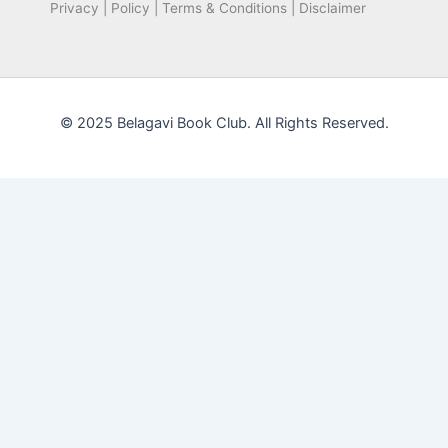
Privacy | Policy | Terms & Conditions | Disclaimer
© 2025 Belagavi Book Club. All Rights Reserved.