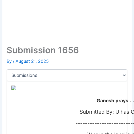
Submission 1656
By
/
August 21, 2025
Ganesh prays....
Submitted By: Ulhas 
------------------------