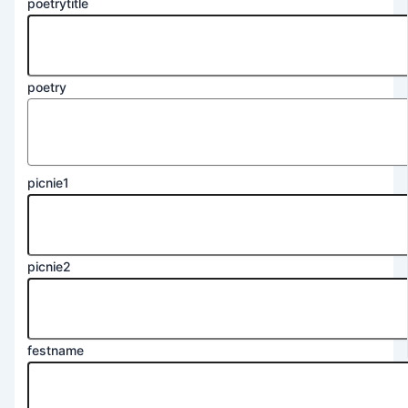
poetrytitle
poetry
picnie1
picnie2
festname