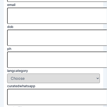
email
dob
ph
langcategory
curatedwhatsapp