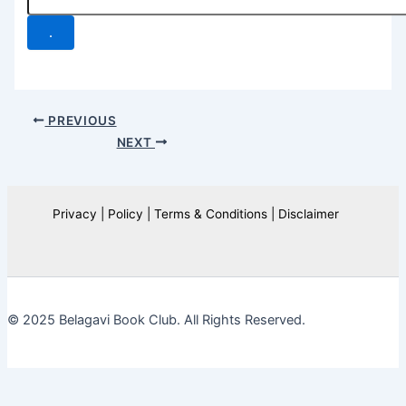
.
PREVIOUS
NEXT
Privacy | Policy | Terms & Conditions | Disclaimer
© 2025 Belagavi Book Club. All Rights Reserved.