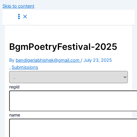
Skip to content
BgmPoetryFestival-2025
By
bendigeriabhishek@gmail.com
/
July 23, 2025
.
Submissions
regid
name